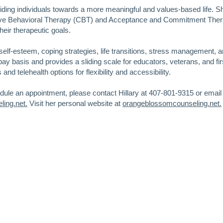
uiding individuals towards a more meaningful and values-based life. 
tive Behavioral Therapy (CBT) and Acceptance and Commitment The
heir therapeutic goals.
self-esteem, coping strategies, life transitions, stress management, a
pay basis and provides a sliding scale for educators, veterans, and fir
nd telehealth options for flexibility and accessibility.
edule an appointment, please contact Hillary at 407-801-9315 or email
ing.net.
Visit her personal website at
orangeblossomcounseling.net.