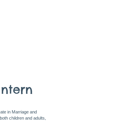
Intern
cate in Marriage and
both children and adults,