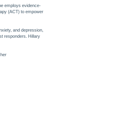
She employs evidence-
rapy (ACT) to empower
nxiety, and depression,
st responders. Hillary
 her