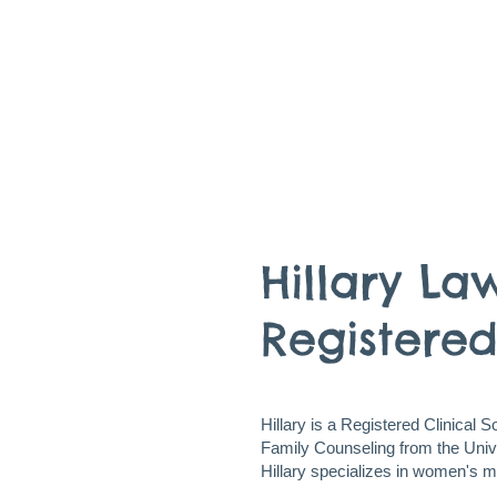
Hillary La
Registered
Hillary is a Registered Clinical 
Family Counseling from the Univer
Hillary specializes in women's m