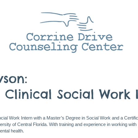
wson:
 Clinical Social Work 
Social Work Intern with a Master’s Degree in Social Work and a Certifi
sity of Central Florida. With training and experience in working with 
ental health.