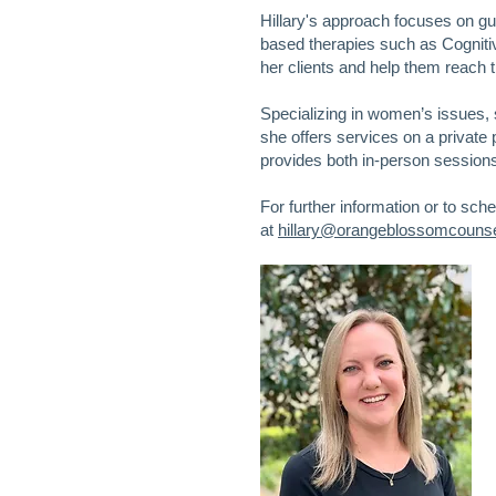
Hillary's approach focuses on g
based therapies such as Cogni
her clients and help them reach t
Specializing in women’s issues, 
she offers services on a private 
provides both in-person sessions a
For further information or to sch
at
hillary@orangeblossomcounsel