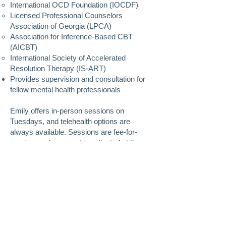
International OCD Foundation (IOCDF)
Licensed Professional Counselors
Association of Georgia (LPCA)
Association for Inference-Based CBT
(AICBT)
International Society of Accelerated
Resolution Therapy (IS-ART)
Provides supervision and consultation for
fellow mental health professionals
Emily offers in-person sessions on
Tuesdays, and telehealth options are
always available. Sessions are fee-for-
service, and payment is collected at the
time of each session. Superbills are
available upon request to submit to your
insurance company for potential
reimbursement.
To request an appointment, please
complete the
Counseling Registration