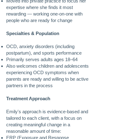
Moved into private practice to focus her
expertise where she finds it most
rewarding — working one-on-one with
people who are ready for change
Specialties & Population
OCD, anxiety disorders (including
postpartum), and sports performance
Primarily serves adults ages 18–64
Also welcomes children and adolescents
experiencing OCD symptoms when
parents are ready and willing to be active
partners in the process
Treatment Approach
Emily's approach is evidence-based and
tailored to each client, with a focus on
creating meaningful change in a
reasonable amount of time:
ERP (Exposure and Response