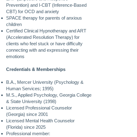
Prevention) and I-CBT (Inference-Based
CBT) for OCD and anxiety
SPACE therapy for parents of anxious
children
Certified Clinical Hypnotherapy and ART
(Accelerated Resolution Therapy) for
clients who feel stuck or have difficulty
connecting with and expressing their
emotions
Credentials & Memberships
B.A., Mercer University (Psychology &
Human Services; 1995)
M.S., Applied Psychology, Georgia College
& State University (1998)
Licensed Professional Counselor
(Georgia) since 2001
Licensed Mental Health Counselor
(Florida) since 2025
Professional member: