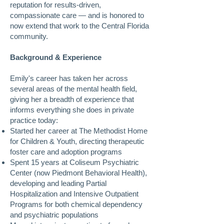
reputation for results-driven,
compassionate care — and is honored to
now extend that work to the Central Florida
community.
Background & Experience
Emily's career has taken her across
several areas of the mental health field,
giving her a breadth of experience that
informs everything she does in private
practice today:
Started her career at The Methodist Home
for Children & Youth, directing therapeutic
foster care and adoption programs
Spent 15 years at Coliseum Psychiatric
Center (now Piedmont Behavioral Health),
developing and leading Partial
Hospitalization and Intensive Outpatient
Programs for both chemical dependency
and psychiatric populations