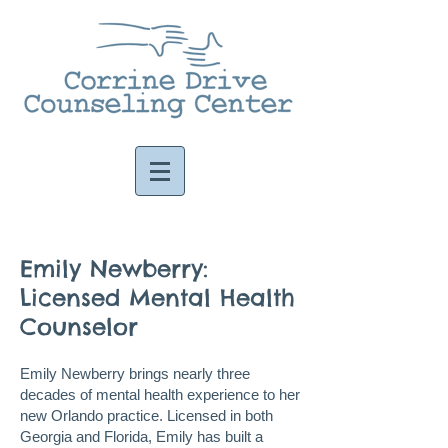
Emily Newberry:
Licensed Mental Health
Counselor
Emily Newberry brings nearly three
decades of mental health experience to her
new Orlando practice. Licensed in both
Georgia and Florida, Emily has built a