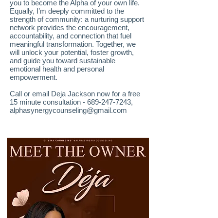
you to become the Alpha of your own life.
Equally, I’m deeply committed to the
strength of community: a nurturing support
network provides the encouragement,
accountability, and connection that fuel
meaningful transformation. Together, we
will unlock your potential, foster growth,
and guide you toward sustainable
emotional health and personal
empowerment.
Call or email Deja Jackson now for a free
15 minute consultation -
689-247-7243
,
alphasynergycounseling@gmail.com