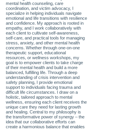
mental health counseling, care
coordination, and victim advocacy, I
specialize in helping individuals navigate
emotional and life transitions with resilience
and confidence. My approach is rooted in
empathy, and I work collaboratively with
each client to cultivate self-awareness,
self-care, and practical tools for managing
stress, anxiety, and other mental health
concerns. Whether through one-on-one
therapeutic support, educational
resources, or wellness workshops, my
goal is to empower clients to take charge
of their mental health and build a more
balanced, fulfilling life. Through a deep
understanding of crisis intervention and
safety planning, I provide emotional
support to individuals facing trauma and
difficult life circumstances. I draw on a
holistic, tailored approach to mental
wellness, ensuring each client receives the
unique care they need for lasting growth
and healing. Central to my philosophy is
the transformative power of synergy – the
idea that our collaborative efforts can
create a harmonious balance that enables