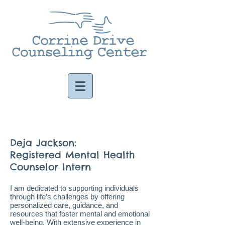
Deja Jackson:
Registered Mental Health
Counselor Intern
I am dedicated to supporting individuals
through life’s challenges by offering
personalized care, guidance, and
resources that foster mental and emotional
well-being. With extensive experience in